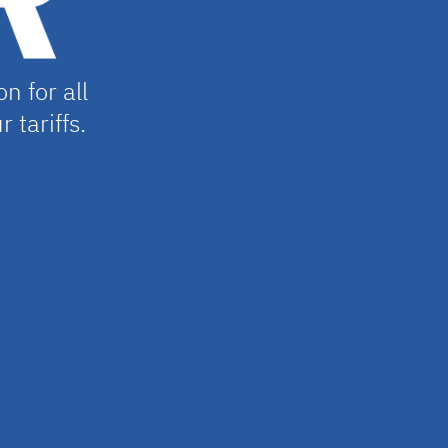
n for all
r tariffs.