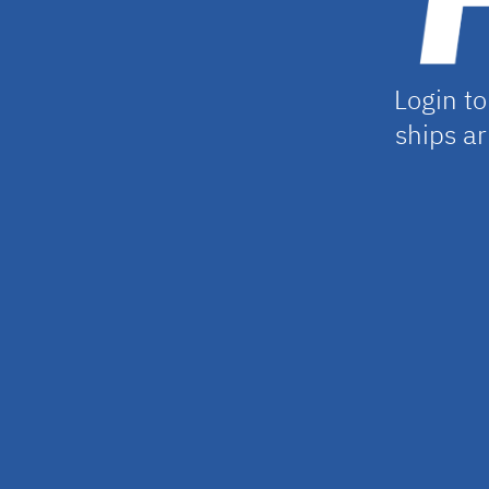
Login to
ships ar