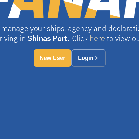
 manage your ships, agency and declaratio
riving in
Shinas Port.
Click
here
to view ou
New User
Login